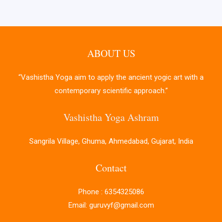
ABOUT US
“Vashistha Yoga aim to apply the ancient yogic art with a
contemporary scientific approach.”
Vashistha Yoga Ashram
Sangrila Village, Ghuma, Ahmedabad, Gujarat, India
Contact
Phone : 6354325086
Email: guruvyf@gmail.com