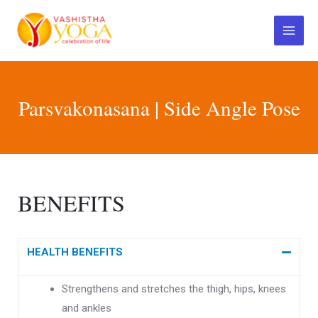
Skip
Main
to
Menu
content
Parsvakonasana | Side Angle Pose
BENEFITS
HEALTH BENEFITS
Strengthens and stretches the thigh, hips, knees
and ankles