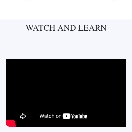
WATCH AND LEARN