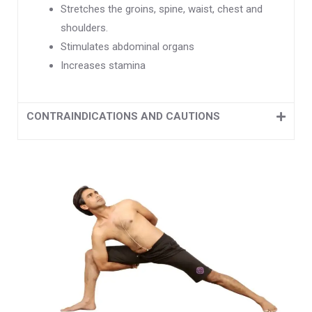
Stretches the groins, spine, waist, chest and
shoulders.
Stimulates abdominal organs
Increases stamina
CONTRAINDICATIONS AND CAUTIONS