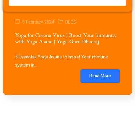
8 February 2024
BLOG
Yoga for Corona Virus | Boost Your Immunity
with Yoga Asana | Yoga Guru Dheeraj
5 Essential Yoga Asana to boost Your immune
system in…
Read More