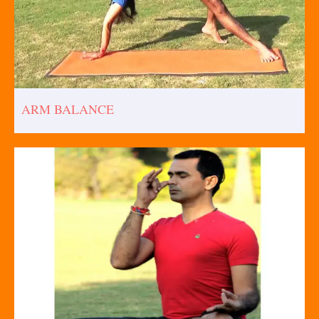
ARM BALANCE