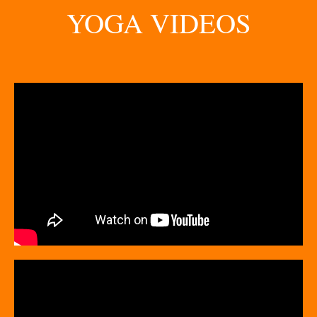
YOGA VIDEOS