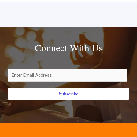
Connect With Us
Subscribe