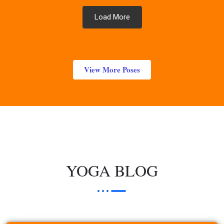
Load More
View More Poses
YOGA BLOG