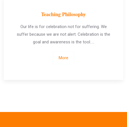
Teaching Philosophy
Our life is for celebration not for suffering. We
suffer because we are not alert. Celebration is the
goal and awareness is the tool…..
More