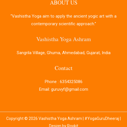
ABOUT US
“Vashistha Yoga aim to apply the ancient yogic art with a
contemporary scientific approach.”
Vashistha Yoga Ashram
Sangrila Village, Ghuma, Ahmedabad, Gujarat, India
Contact
Phone : 6354325086
Email: guruvyf@gmail.com
Copyright © 2026 Vashistha Yoga Ashram | #YogaGuruDheeraj |
Design by Roykit