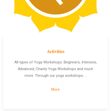
Activities
All types of Yoga Workshops: Beginners, Intensive,
Advanced, Charity Yoga Workshops and much
more. Through our yoga workshops…..
More