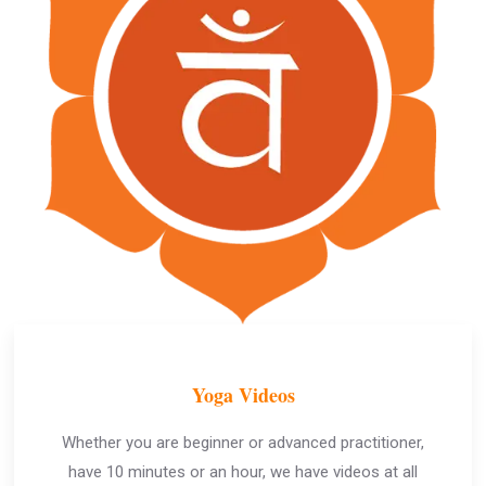
Yoga Videos
Whether you are beginner or advanced practitioner,
have 10 minutes or an hour, we have videos at all