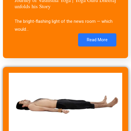
unfolds his Story
The bright-flashing light of the news room — which
would…
Read More