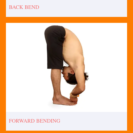
BACK BEND
FORWARD BENDING