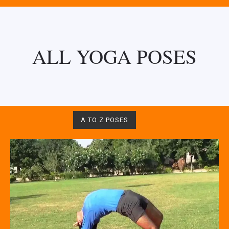
ALL YOGA POSES
A TO Z POSES