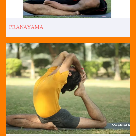
PRANAYAMA