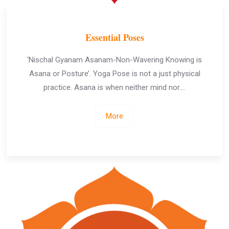
Essential Poses
‘Nischal Gyanam Asanam-Non-Wavering Knowing is
Asana or Posture’. Yoga Pose is not a just physical
practice. Asana is when neither mind nor….
More