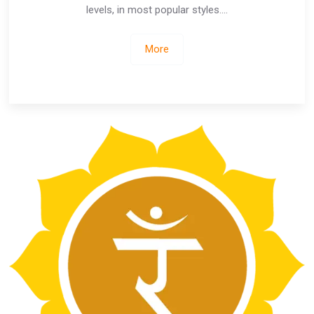
levels, in most popular styles….
More