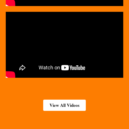
View All Videos