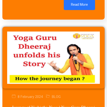
Read More
8 February 2024
BLOG
Journey of Vashistha Yoga | Yoga Guru Dheeraj