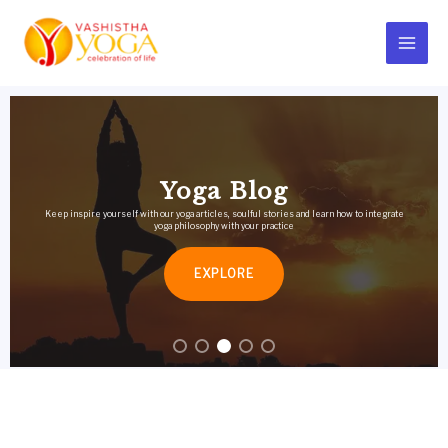
Skip
Main
to
Menu
content
Yoga Blog
Keep inspire yourself with our yoga articles, soulful stories and learn how to integrate
yoga philosophy with your practice
EXPLORE