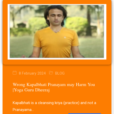
8 February 2024
BLOG
Wrong Kapalbhati Pranayam may Harm You
|Yoga Guru Dheeraj
Kapalbhati is a cleansing kriya (practice) and not a
Pranayama…