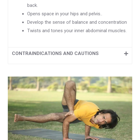
back.
Opens space in your hips and pelvis..
Develop the sense of balance and concentration
Twists and tones your inner abdominal muscles.
CONTRAINDICATIONS AND CAUTIONS