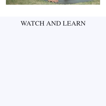
WATCH AND LEARN