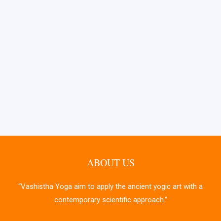
ABOUT US
“Vashistha Yoga aim to apply the ancient yogic art with a
contemporary scientific approach.”