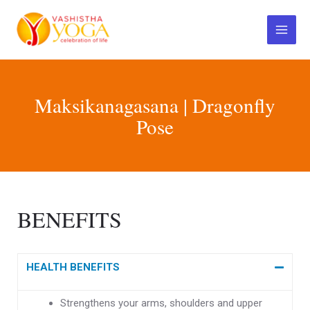
Skip
Main
to
Menu
content
Maksikanagasana | Dragonfly
Pose
BENEFITS
HEALTH BENEFITS
Strengthens your arms, shoulders and upper