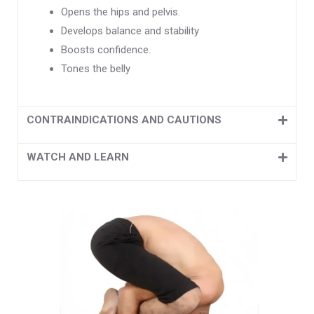
Opens the hips and pelvis.
Develops balance and stability
Boosts confidence.
Tones the belly
CONTRAINDICATIONS AND CAUTIONS
WATCH AND LEARN