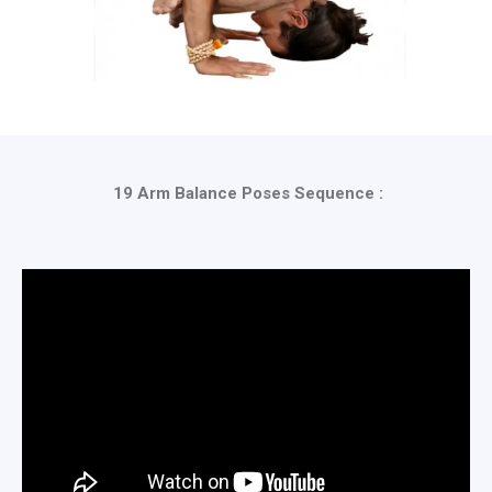
19 Arm Balance Poses Sequence :