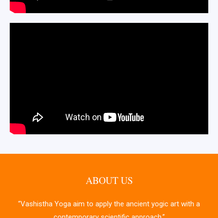
ABOUT US
“Vashistha Yoga aim to apply the ancient yogic art with a
contemporary scientific approach.”