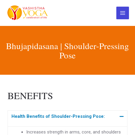
Skip
Main
to
Menu
content
Bhujapidasana | Shoulder-Pressing
Pose
BENEFITS
Health Benefits of Shoulder-Pressing Pose:
Increases strength in arms, core, and shoulders